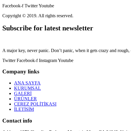
Facebook-f
Twitter
Youtube
Copyright © 2019. All rights reserved.
Subscribe for latest newsletter
A major key, never panic. Don’t panic, when it gets crazy and rough, d
Twitter
Facebook-f
Instagram
Youtube
Company links
ANA SAYFA
KURUMSAL
GALERİ
ÜRÜNLER
ÇEREZ POLİTİKASI
İLETİŞİM
Contact info