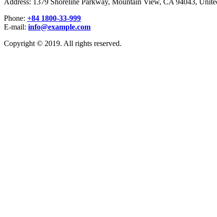
Address: 1379 Shoreline Parkway, Mountain View, CA 94043, United
Phone:
+84 1800-33-999
E-mail:
info@example.com
Copyright © 2019. All rights reserved.