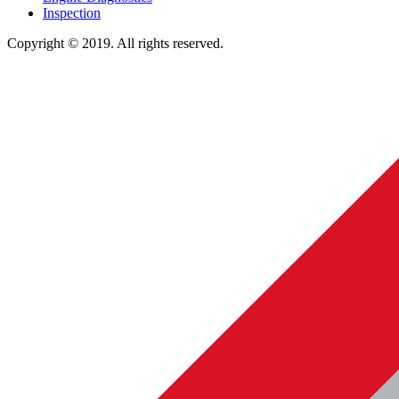
Inspection
Copyright © 2019. All rights reserved.