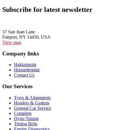
Subscribe for latest newsletter
37 San Juan Lane
Fairport, NY 14450, USA
View map
Company links
Hakkımızda
Hizmetlerimiz
Contact Us
Our Services
Tyres & Alignments
Headers & Gaskets
General Car Service
Complete
Dyno Tuning
Timing Belts
Engine Diagnostics