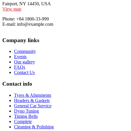
Fairport, NY 14450, USA
View map
Phone: +84 1800-33-999
E-mail: info@example.com
Company links
Community
Events
Our gallery
FAQs
Contact Us
Contact info
Tyres & Alignments
Headers & Gaskets
General Car Service
Dyno Tuning
Timing Belts
Complete
Cleaning & Polishing