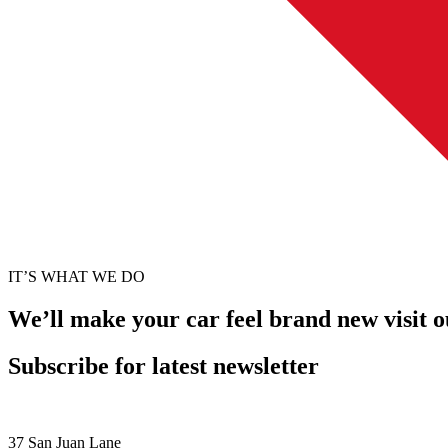
IT’S WHAT WE DO
We’ll make your car feel brand new visit 
Subscribe for latest newsletter
37 San Juan Lane