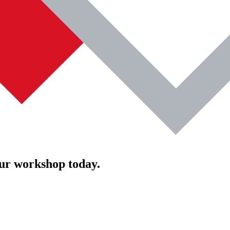
our workshop today.