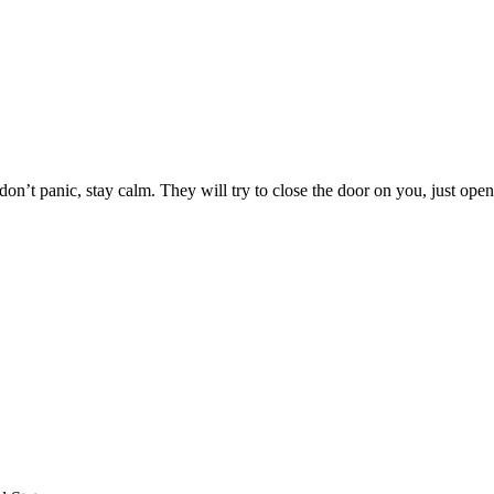
on’t panic, stay calm. They will try to close the door on you, just open