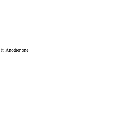
 it. Another one.